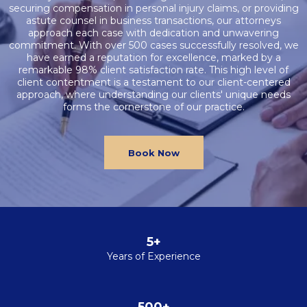
securing compensation in personal injury claims, or providing
astute counsel in business transactions, our attorneys
approach each case with dedication and unwavering
commitment. With over 500 cases successfully resolved, we
have earned a reputation for excellence, marked by a
remarkable 98% client satisfaction rate. This high level of
client contentment is a testament to our client-centered
approach, where understanding our clients' unique needs
forms the cornerstone of our practice.
Book Now
5+
Years of Experience