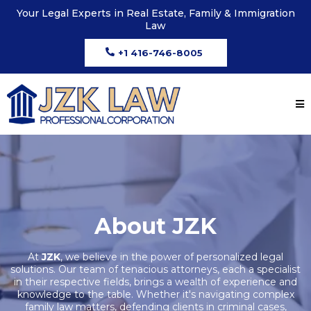
Your Legal Experts in Real Estate, Family & Immigration
Law
+1 416-746-8005
About JZK
At
JZK
, we believe in the power of personalized legal
solutions. Our team of tenacious attorneys, each a specialist
in their respective fields, brings a wealth of experience and
knowledge to the table. Whether it's navigating complex
family law matters, defending clients in criminal cases,