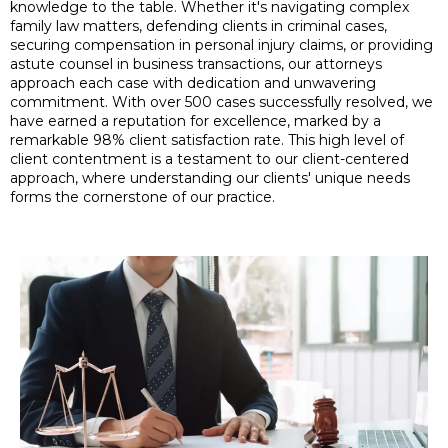
knowledge to the table. Whether it's navigating complex
family law matters, defending clients in criminal cases,
securing compensation in personal injury claims, or providing
astute counsel in business transactions, our attorneys
approach each case with dedication and unwavering
commitment. With over 500 cases successfully resolved, we
have earned a reputation for excellence, marked by a
remarkable 98% client satisfaction rate. This high level of
client contentment is a testament to our client-centered
approach, where understanding our clients' unique needs
forms the cornerstone of our practice.