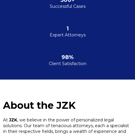
500+
Successful Cases
1
Expert Attorneys
98%
Client Satisfaction
About the JZK
At
JZK
, we believe in the power of personalized legal
solutions. Our team of tenacious attorneys, each a specialist
in their respective fields, brings a wealth of experience and