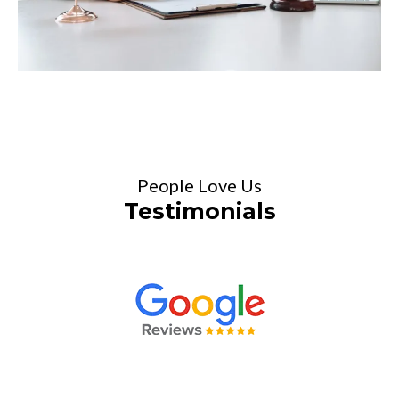
People Love Us
Testimonials