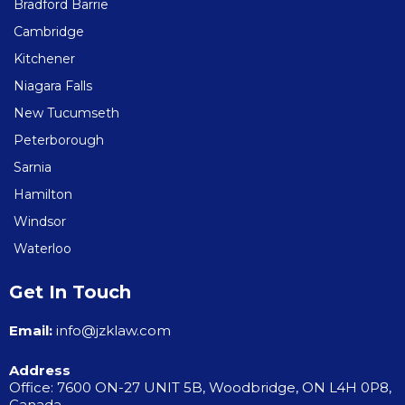
Bradford Barrie
Cambridge
Kitchener
Niagara Falls
New Tucumseth
Peterborough
Sarnia
Hamilton
Windsor
Waterloo
Get In Touch
Email:
info@jzklaw.com
Address
Office: 7600 ON-27 UNIT 5B, Woodbridge, ON L4H 0P8,
Canada