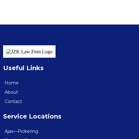
Useful Links
Home
About
Contact
Service Locations
Ajax—Pickering