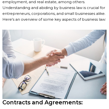
employment, and real estate, among others.
Understanding and abiding by business law is crucial for
entrepreneurs, corporations, and small businesses alike.
Here's an overview of some key aspects of business law:
Contracts and Agreements: