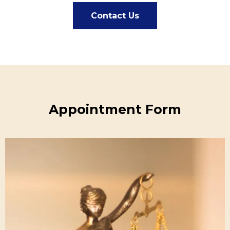
Contact Us
Appointment Form