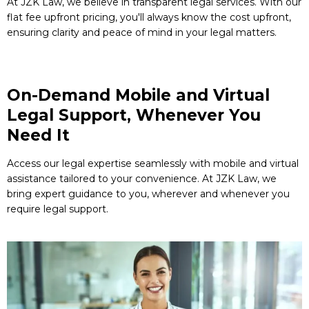
At JZK Law, we believe in transparent legal services. With our
flat fee upfront pricing, you'll always know the cost upfront,
ensuring clarity and peace of mind in your legal matters.
On-Demand Mobile and Virtual
Legal Support, Whenever You
Need It
Access our legal expertise seamlessly with mobile and virtual
assistance tailored to your convenience. At JZK Law, we
bring expert guidance to you, wherever and whenever you
require legal support.