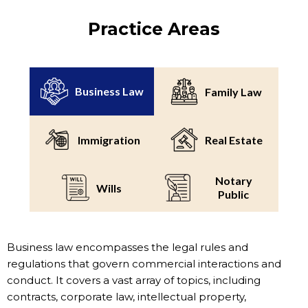
Practice Areas
Business Law
Family Law
Immigration
Real Estate
Notary
Wills
Public
Business law encompasses the legal rules and
regulations that govern commercial interactions and
conduct. It covers a vast array of topics, including
contracts, corporate law, intellectual property,