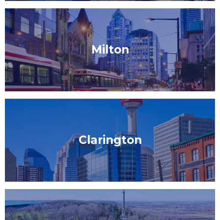
Milton
Clarington