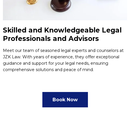
Skilled and Knowledgeable Legal
Professionals and Advisors
Meet our team of seasoned legal experts and counselors at
JZK Law. With years of experience, they offer exceptional
guidance and support for your legal needs, ensuring
comprehensive solutions and peace of mind.
Book Now