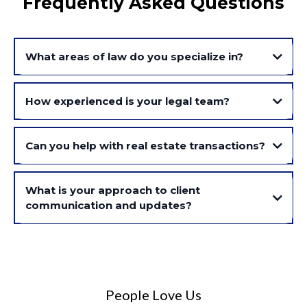
Frequently Asked Questions
What areas of law do you specialize in?
How experienced is your legal team?
Can you help with real estate transactions?
What is your approach to client
communication and updates?
People Love Us