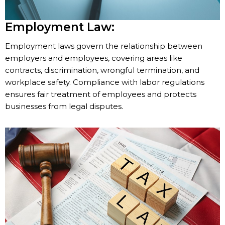
Employment Law:
Employment laws govern the relationship between
employers and employees, covering areas like
contracts, discrimination, wrongful termination, and
workplace safety. Compliance with labor regulations
ensures fair treatment of employees and protects
businesses from legal disputes.