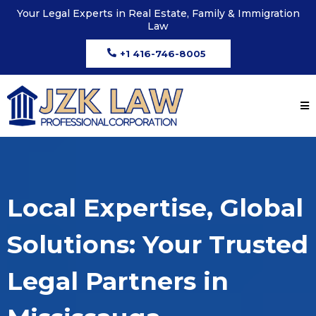
Your Legal Experts in Real Estate, Family & Immigration
Law
+1 416-746-8005
Local Expertise, Global
Solutions: Your Trusted
Legal Partners in