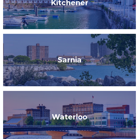
Kitchener
Sarnia
Waterloo