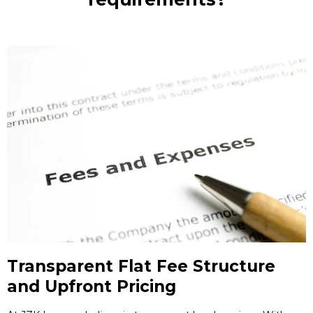
Transparent Flat Fee Structure
and Upfront Pricing