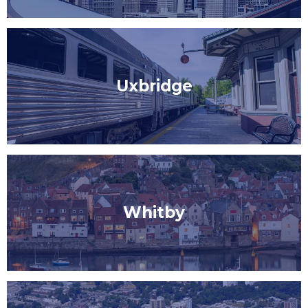
Uxbridge
Whitby