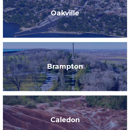
Oakville
Brampton
Caledon