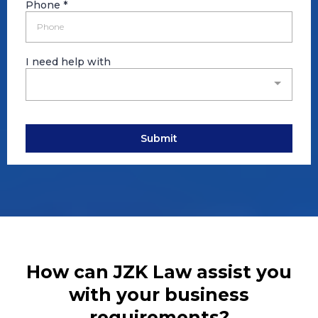
Phone
*
I need help with
Submit
How can JZK Law assist you
with your business
requirements?