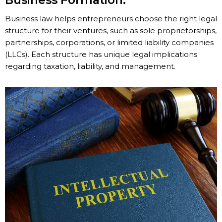
Business Formation:
Business law helps entrepreneurs choose the right legal
structure for their ventures, such as sole proprietorships,
partnerships, corporations, or limited liability companies
(LLCs). Each structure has unique legal implications
regarding taxation, liability, and management.