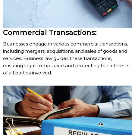
Commercial Transactions:
Businesses engage in various commercial transactions,
including mergers, acquisitions, and sales of goods and
services. Business law guides these transactions,
ensuring legal compliance and protecting the interests
of all parties involved.