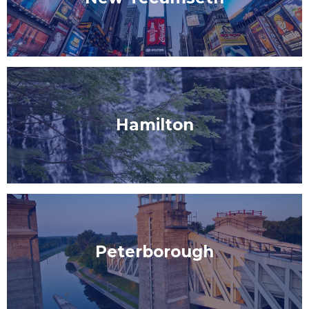
Hamilton
Peterborough