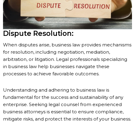
Dispute Resolution:
When disputes arise, business law provides mechanisms
for resolution, including negotiation, mediation,
arbitration, or litigation. Legal professionals specializing
in business law help businesses navigate these
processes to achieve favorable outcomes.
Understanding and adhering to business law is
fundamental for the success and sustainability of any
enterprise. Seeking legal counsel from experienced
business attorneys is essential to ensure compliance,
mitigate risks, and protect the interests of your business.