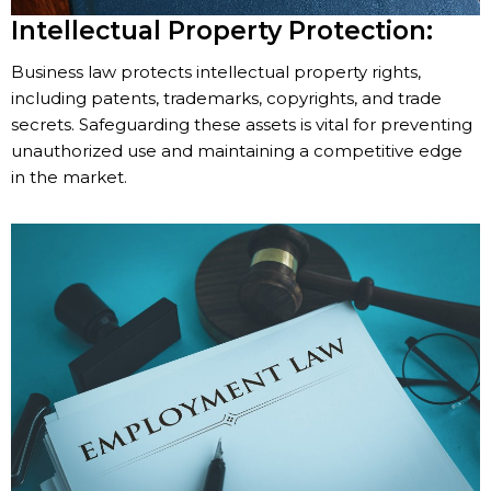
Intellectual Property Protection:
Business law protects intellectual property rights,
including patents, trademarks, copyrights, and trade
secrets. Safeguarding these assets is vital for preventing
unauthorized use and maintaining a competitive edge
in the market.