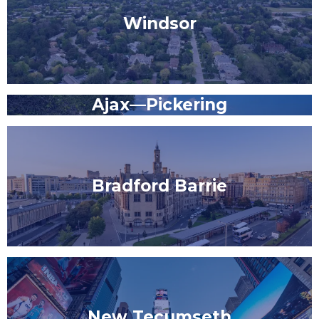
Windsor
Ajax—Pickering
Bradford Barrie
New Tecumseth