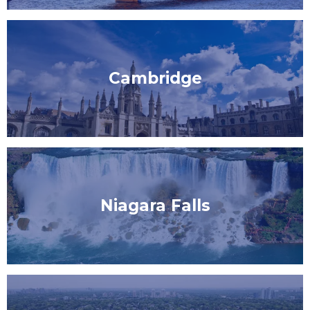
Cambridge
Niagara Falls