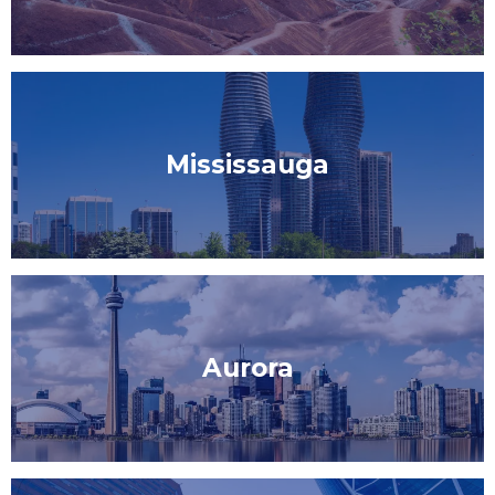
Mississauga
Aurora