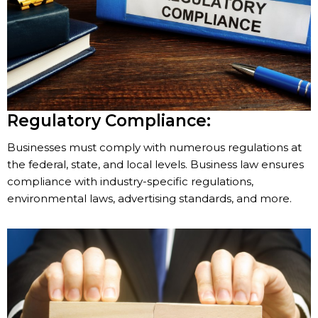
Regulatory Compliance:
Businesses must comply with numerous regulations at
the federal, state, and local levels. Business law ensures
compliance with industry-specific regulations,
environmental laws, advertising standards, and more.