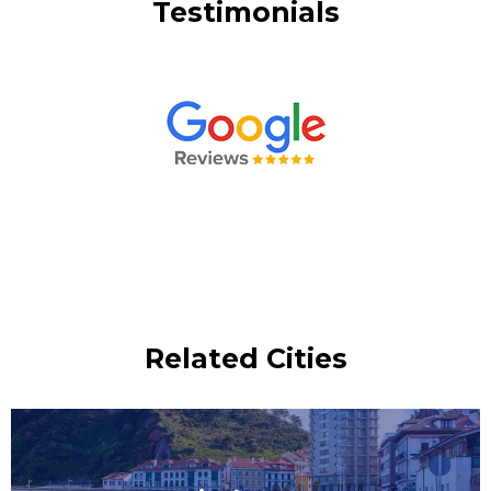
Testimonials
Related Cities