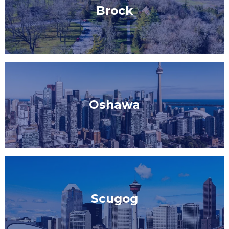
Brock
Oshawa
Scugog