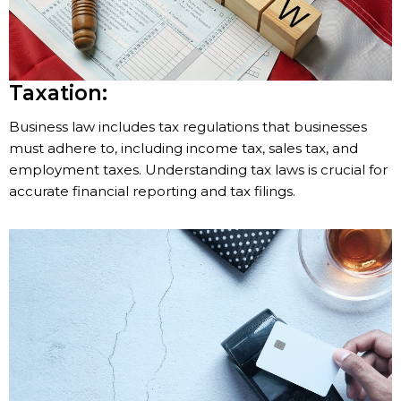
Taxation:
Business law includes tax regulations that businesses
must adhere to, including income tax, sales tax, and
employment taxes. Understanding tax laws is crucial for
accurate financial reporting and tax filings.