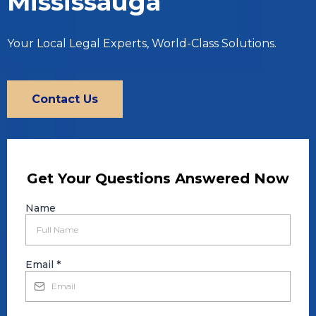
Mississauga
Your Local Legal Experts, World-Class Solutions.
Contact Us
Get Your Questions Answered Now
Name
Email
*