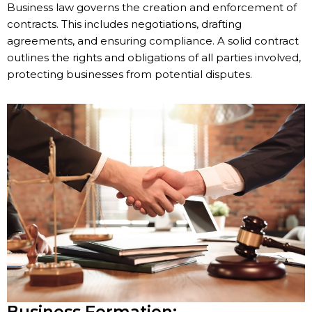
Business law governs the creation and enforcement of
contracts. This includes negotiations, drafting
agreements, and ensuring compliance. A solid contract
outlines the rights and obligations of all parties involved,
protecting businesses from potential disputes.