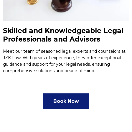
Skilled and Knowledgeable Legal
Professionals and Advisors
Meet our team of seasoned legal experts and counselors at
JZK Law. With years of experience, they offer exceptional
guidance and support for your legal needs, ensuring
comprehensive solutions and peace of mind.
Book Now