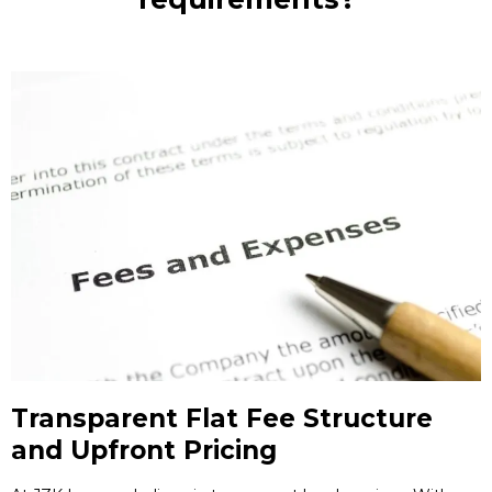
Transparent Flat Fee Structure
and Upfront Pricing