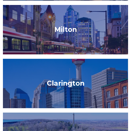
Milton
Clarington