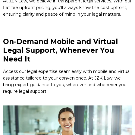
At JZK Law, we believe in transparent legal services. With our
flat fee upfront pricing, you'll always know the cost upfront,
ensuring clarity and peace of mind in your legal matters.
On-Demand Mobile and Virtual
Legal Support, Whenever You
Need It
Access our legal expertise seamlessly with mobile and virtual
assistance tailored to your convenience. At JZK Law, we
bring expert guidance to you, wherever and whenever you
require legal support.