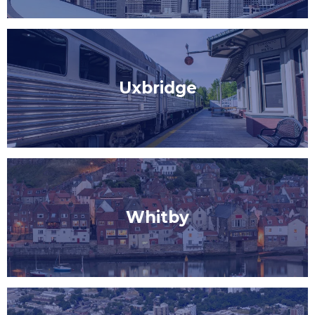
Uxbridge
Whitby