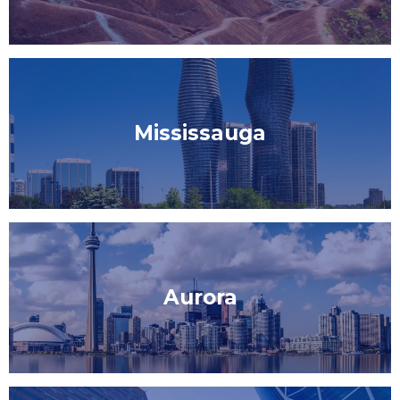
Mississauga
Aurora