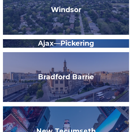
Windsor
Ajax—Pickering
Bradford Barrie
New Tecumseth