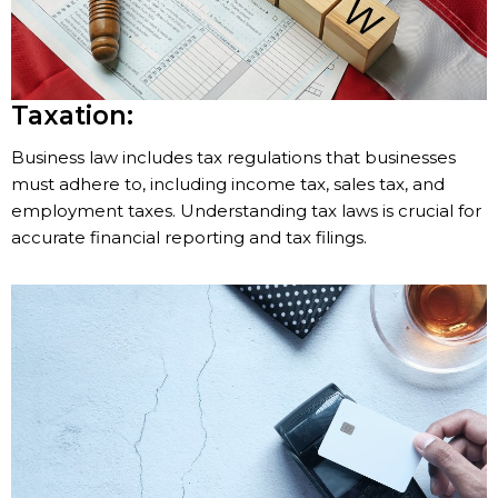
Taxation:
Business law includes tax regulations that businesses
must adhere to, including income tax, sales tax, and
employment taxes. Understanding tax laws is crucial for
accurate financial reporting and tax filings.