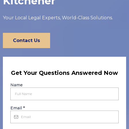
Kitchener
Your Local Legal Experts, World-Class Solutions.
Contact Us
Get Your Questions Answered Now
Name
Email
*