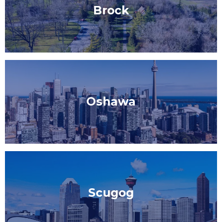
Brock
Oshawa
Scugog