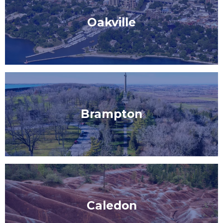
Oakville
Brampton
Caledon