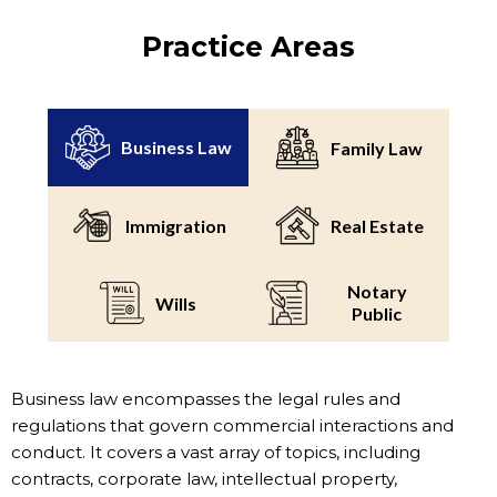
Practice Areas
Business Law
Family Law
Immigration
Real Estate
Notary
Wills
Public
Business law encompasses the legal rules and
regulations that govern commercial interactions and
conduct. It covers a vast array of topics, including
contracts, corporate law, intellectual property,