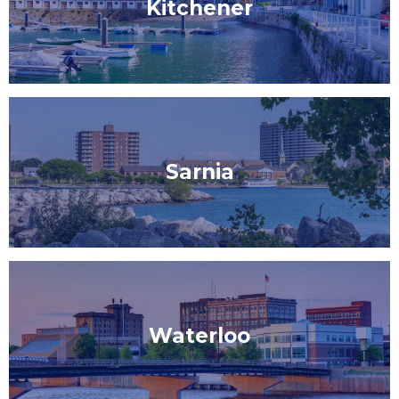
Kitchener
Sarnia
Waterloo