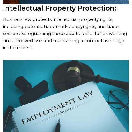
Intellectual Property Protection:
Business law protects intellectual property rights,
including patents, trademarks, copyrights, and trade
secrets. Safeguarding these assets is vital for preventing
unauthorized use and maintaining a competitive edge
in the market.