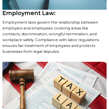
Employment Law:
Employment laws govern the relationship between
employers and employees, covering areas like
contracts, discrimination, wrongful termination, and
workplace safety. Compliance with labor regulations
ensures fair treatment of employees and protects
businesses from legal disputes.