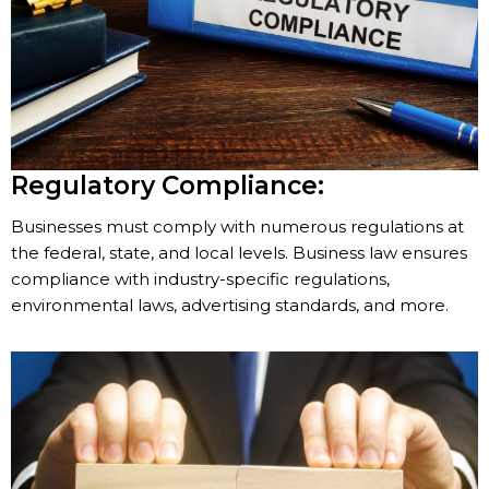
Regulatory Compliance:
Businesses must comply with numerous regulations at
the federal, state, and local levels. Business law ensures
compliance with industry-specific regulations,
environmental laws, advertising standards, and more.