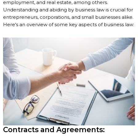
employment, and real estate, among others.
Understanding and abiding by business law is crucial for
entrepreneurs, corporations, and small businesses alike.
Here's an overview of some key aspects of business law:
Contracts and Agreements: