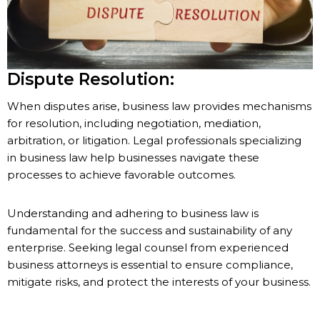
Dispute Resolution:
When disputes arise, business law provides mechanisms
for resolution, including negotiation, mediation,
arbitration, or litigation. Legal professionals specializing
in business law help businesses navigate these
processes to achieve favorable outcomes.
Understanding and adhering to business law is
fundamental for the success and sustainability of any
enterprise. Seeking legal counsel from experienced
business attorneys is essential to ensure compliance,
mitigate risks, and protect the interests of your business.