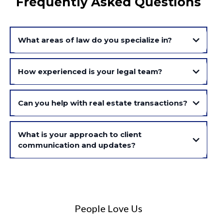
Frequently Asked Questions
What areas of law do you specialize in?
How experienced is your legal team?
Can you help with real estate transactions?
What is your approach to client
communication and updates?
People Love Us