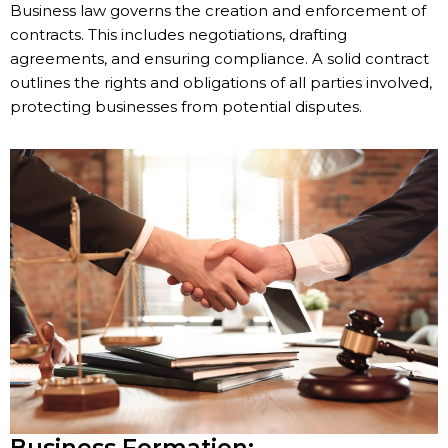
Business law governs the creation and enforcement of
contracts. This includes negotiations, drafting
agreements, and ensuring compliance. A solid contract
outlines the rights and obligations of all parties involved,
protecting businesses from potential disputes.