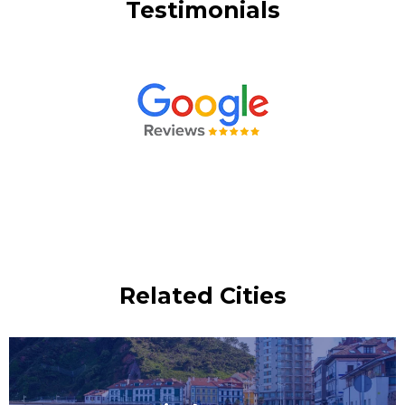
Testimonials
Related Cities