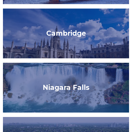
Cambridge
Niagara Falls