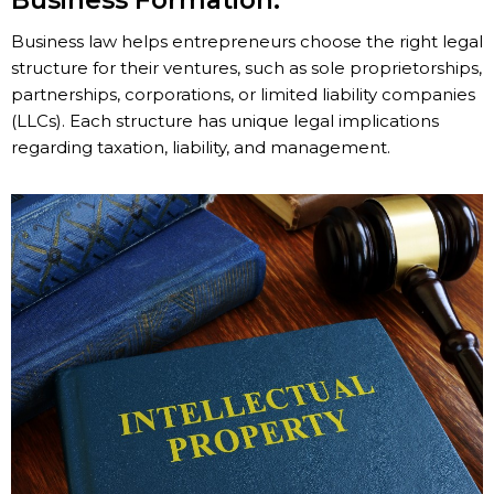
Business Formation:
Business law helps entrepreneurs choose the right legal
structure for their ventures, such as sole proprietorships,
partnerships, corporations, or limited liability companies
(LLCs). Each structure has unique legal implications
regarding taxation, liability, and management.