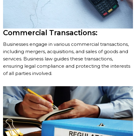
Commercial Transactions:
Businesses engage in various commercial transactions,
including mergers, acquisitions, and sales of goods and
services. Business law guides these transactions,
ensuring legal compliance and protecting the interests
of all parties involved.