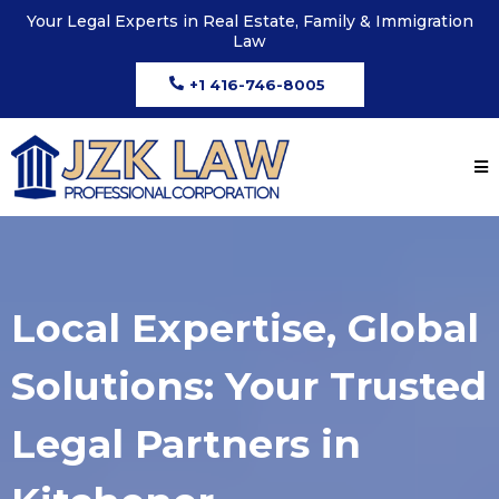
Your Legal Experts in Real Estate, Family & Immigration
Law
+1 416-746-8005
Local Expertise, Global
Solutions: Your Trusted
Legal Partners in