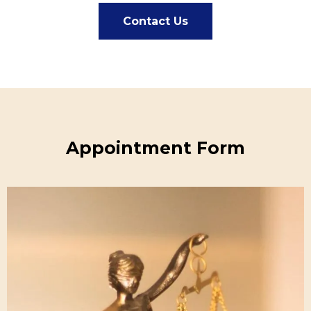
Contact Us
Appointment Form