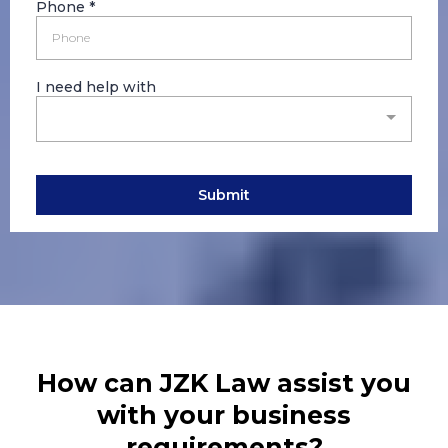
Phone
*
I need help with
Submit
How can JZK Law assist you
with your business
requirements?