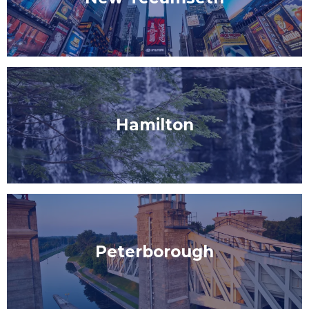
Hamilton
Peterborough