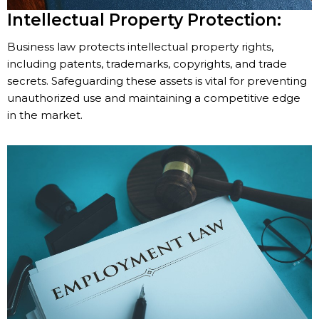
Intellectual Property Protection:
Business law protects intellectual property rights,
including patents, trademarks, copyrights, and trade
secrets. Safeguarding these assets is vital for preventing
unauthorized use and maintaining a competitive edge
in the market.