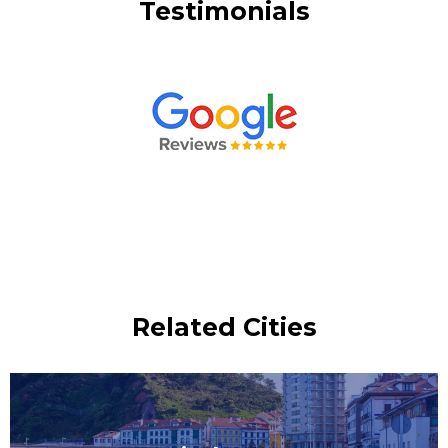
Testimonials
Related Cities