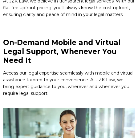
At JZK Law, we believe in transparent legal services. With our
flat fee upfront pricing, you'll always know the cost upfront,
ensuring clarity and peace of mind in your legal matters.
On-Demand Mobile and Virtual
Legal Support, Whenever You
Need It
Access our legal expertise seamlessly with mobile and virtual
assistance tailored to your convenience. At JZK Law, we
bring expert guidance to you, wherever and whenever you
require legal support.