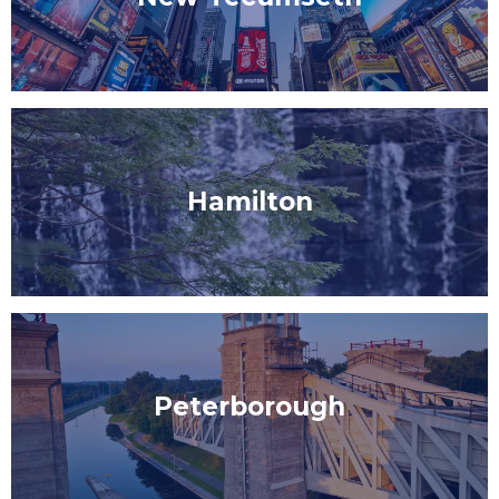
Hamilton
Peterborough