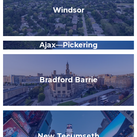
Windsor
Ajax—Pickering
Bradford Barrie
New Tecumseth