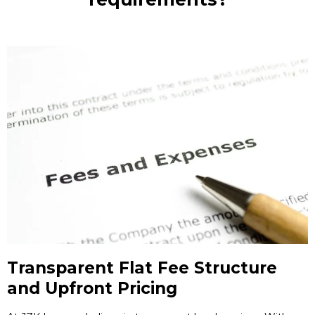
Transparent Flat Fee Structure
and Upfront Pricing