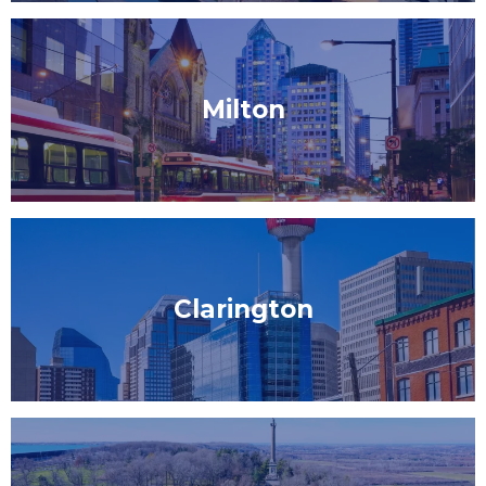
Milton
Clarington