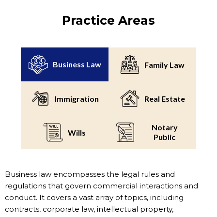
Practice Areas
Business Law
Family Law
Immigration
Real Estate
Notary
Wills
Public
Business law encompasses the legal rules and
regulations that govern commercial interactions and
conduct. It covers a vast array of topics, including
contracts, corporate law, intellectual property,