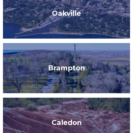
Oakville
Brampton
Caledon