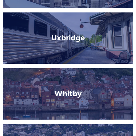
Uxbridge
Whitby