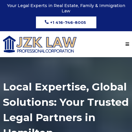
Your Legal Experts in Real Estate, Family & Immigration
Law
+1 416-746-8005
Local Expertise, Global
Solutions: Your Trusted
Legal Partners in