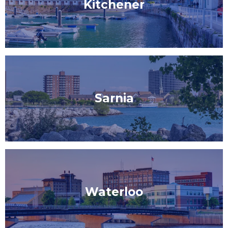
Kitchener
Sarnia
Waterloo