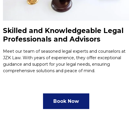
Skilled and Knowledgeable Legal
Professionals and Advisors
Meet our team of seasoned legal experts and counselors at
JZK Law. With years of experience, they offer exceptional
guidance and support for your legal needs, ensuring
comprehensive solutions and peace of mind.
Book Now