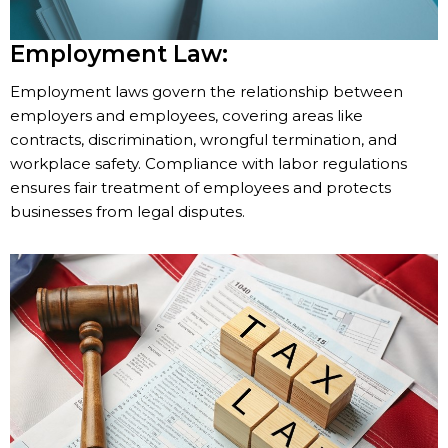
Employment Law:
Employment laws govern the relationship between
employers and employees, covering areas like
contracts, discrimination, wrongful termination, and
workplace safety. Compliance with labor regulations
ensures fair treatment of employees and protects
businesses from legal disputes.