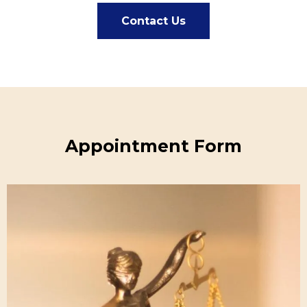
Contact Us
Appointment Form