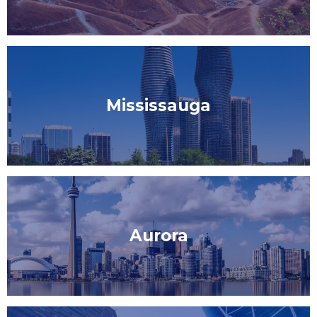
Mississauga
Aurora