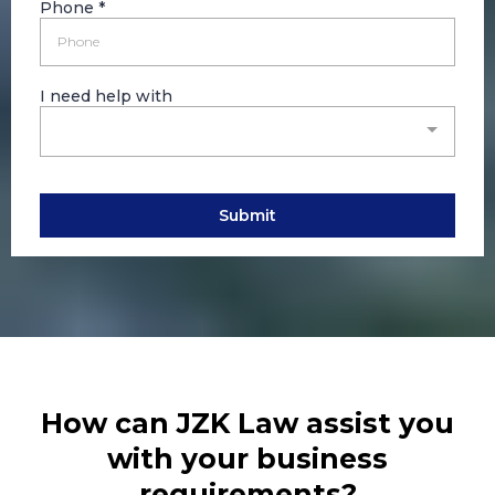
Phone
*
I need help with
Submit
How can JZK Law assist you
with your business
requirements?