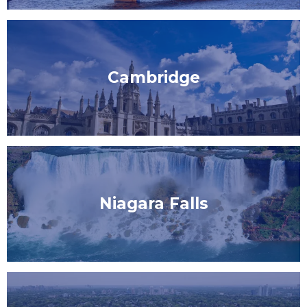
Cambridge
Niagara Falls