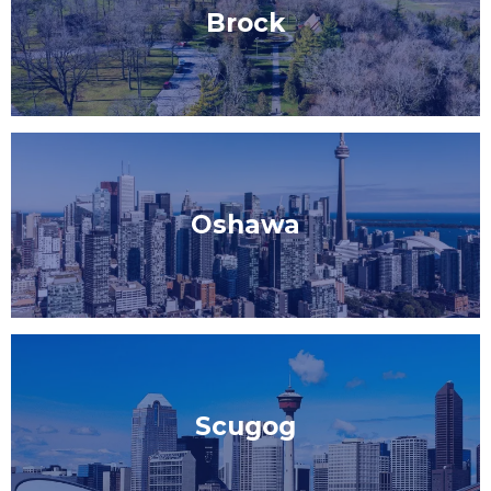
Brock
Oshawa
Scugog