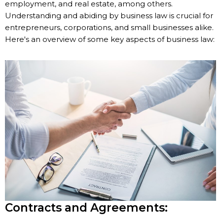
employment, and real estate, among others.
Understanding and abiding by business law is crucial for
entrepreneurs, corporations, and small businesses alike.
Here's an overview of some key aspects of business law:
Contracts and Agreements: