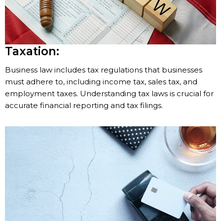
Taxation:
Business law includes tax regulations that businesses
must adhere to, including income tax, sales tax, and
employment taxes. Understanding tax laws is crucial for
accurate financial reporting and tax filings.