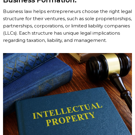
Business Formation:
Business law helps entrepreneurs choose the right legal
structure for their ventures, such as sole proprietorships,
partnerships, corporations, or limited liability companies
(LLCs). Each structure has unique legal implications
regarding taxation, liability, and management.