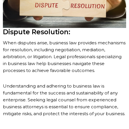
Dispute Resolution:
When disputes arise, business law provides mechanisms
for resolution, including negotiation, mediation,
arbitration, or litigation. Legal professionals specializing
in business law help businesses navigate these
processes to achieve favorable outcomes.
Understanding and adhering to business law is
fundamental for the success and sustainability of any
enterprise. Seeking legal counsel from experienced
business attorneys is essential to ensure compliance,
mitigate risks, and protect the interests of your business.