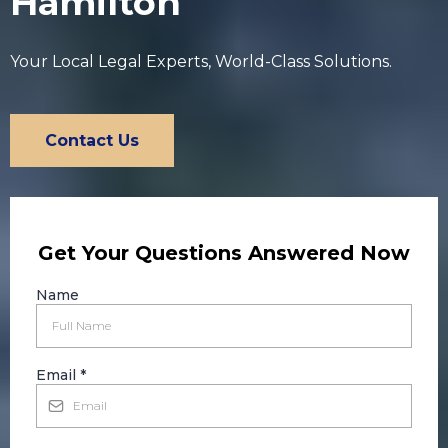
Hamilton
Your Local Legal Experts, World-Class Solutions.
Contact Us
Get Your Questions Answered Now
Name
Email
*