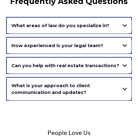
Frequently Asked Questions
What areas of law do you specialize in?
How experienced is your legal team?
Can you help with real estate transactions?
What is your approach to client
communication and updates?
People Love Us