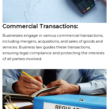
Commercial Transactions:
Businesses engage in various commercial transactions,
including mergers, acquisitions, and sales of goods and
services. Business law guides these transactions,
ensuring legal compliance and protecting the interests
of all parties involved.