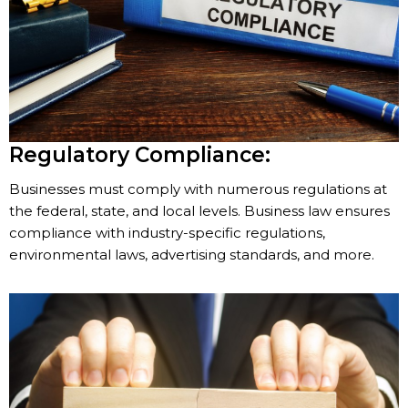
Regulatory Compliance:
Businesses must comply with numerous regulations at
the federal, state, and local levels. Business law ensures
compliance with industry-specific regulations,
environmental laws, advertising standards, and more.