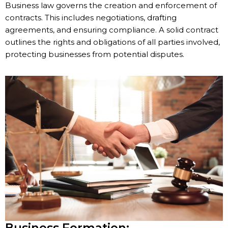
Business law governs the creation and enforcement of
contracts. This includes negotiations, drafting
agreements, and ensuring compliance. A solid contract
outlines the rights and obligations of all parties involved,
protecting businesses from potential disputes.